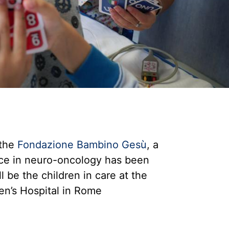
the
Fondazione Bambino Gesù
, a
ance in neuro-oncology has been
l be the children in care at the
n’s Hospital in Rome