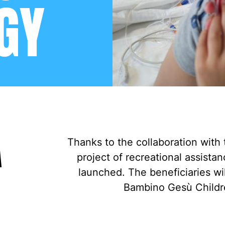
GY
A
Thanks to the collaboration with 
project of recreational assist
launched. The beneficiaries wil
Bambino Gesù Childre