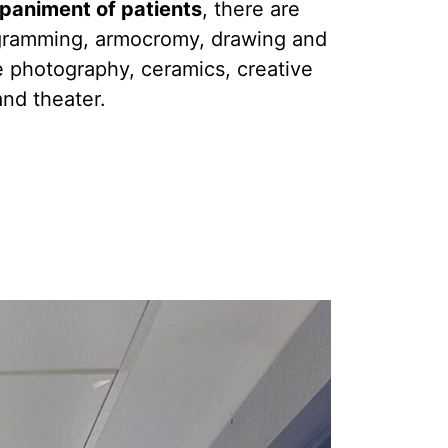
paniment of patients
, there are
gramming, armocromy, drawing and
e photography, ceramics, creative
and theater.