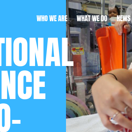
WHO WE ARE
WHAT WE DO
NEWS
TIONAL
ANCE
O-