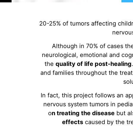
20-25% of tumors affecting childr
nervou
Although in 70% of cases the
neurological, emotional and cogn
the
quality of life post-healing
and families throughout the trea
sol
In fact, this project follows an a
nervous system tumors in pediat
o
n treating the disease
but a
effects
caused by the tr