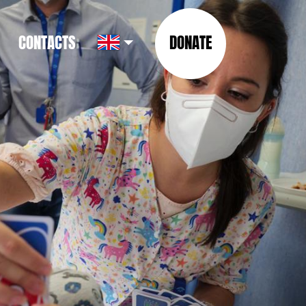
CONTACTS
DONATE