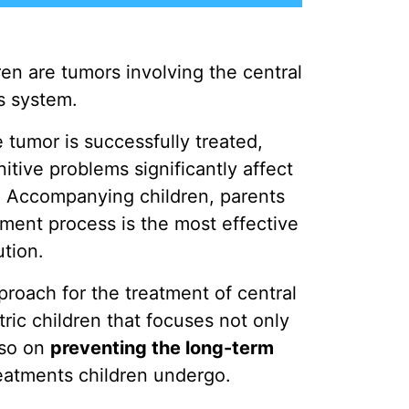
en are tumors involving the central
s system.
 tumor is successfully treated,
itive problems significantly affect
. Accompanying children, parents
tment process is the most effective
ution.
pproach for the treatment of central
ric children that focuses not only
lso on
preventing the long-term
eatments children undergo.