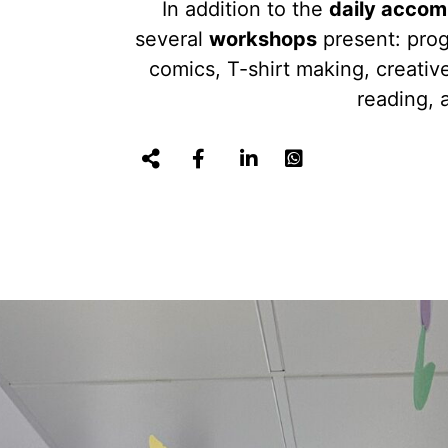
In addition to the
daily accom
several
workshops
present: pro
comics, T-shirt making, creativ
reading, 