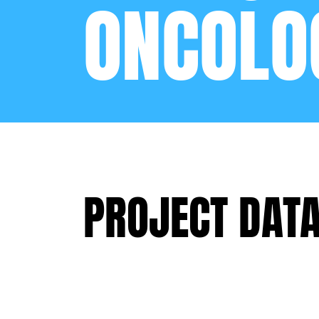
ONCOLO
PROJECT DAT