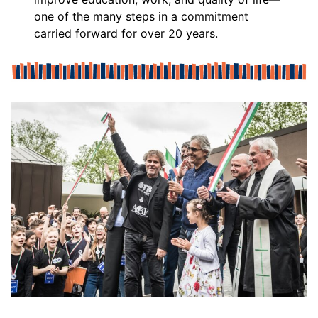
one of the many steps in a commitment
carried forward for over 20 years.