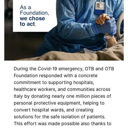
During the Covid‑19 emergency, OTB and OTB
Foundation responded with a concrete
commitment to supporting hospitals,
healthcare workers, and communities across
Italy by donating nearly one million pieces of
personal protective equipment, helping to
convert hospital wards, and creating
solutions for the safe isolation of patients.
This effort was made possible also thanks to