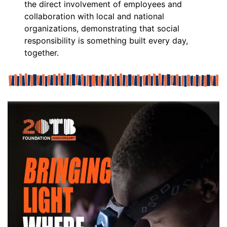
the direct involvement of employees and
collaboration with local and national
organizations, demonstrating that social
responsibility is something built every day,
together.