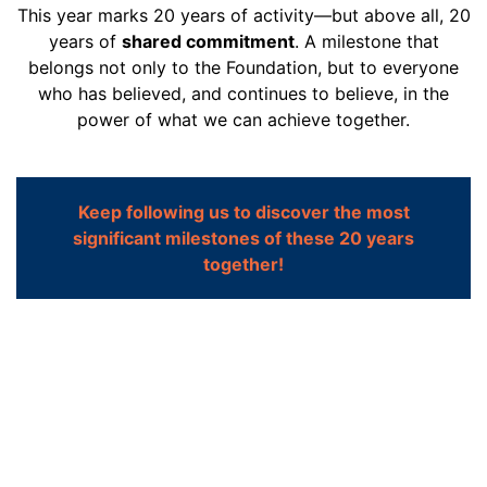
This year marks 20 years of activity—but above all, 20
years of
shared commitment
. A milestone that
belongs not only to the Foundation, but to everyone
who has believed, and continues to believe, in the
power of what we can achieve together.
Keep following us to discover the most
significant milestones of these 20 years
together!