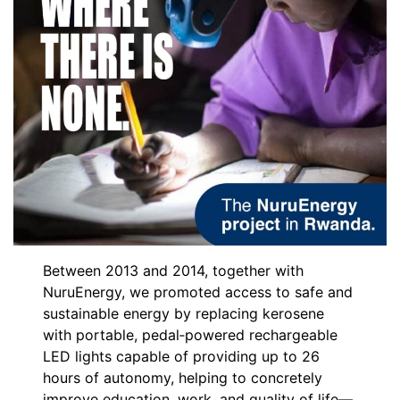
Between 2013 and 2014, together with
NuruEnergy, we promoted access to safe and
sustainable energy by replacing kerosene
with portable, pedal‑powered rechargeable
LED lights capable of providing up to 26
hours of autonomy, helping to concretely
improve education, work, and quality of life—