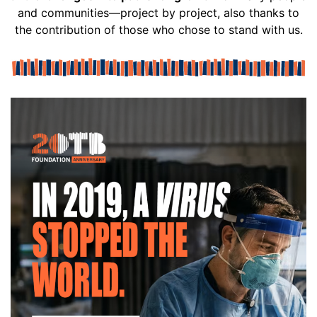
and communities—project by project, also thanks to
the contribution of those who chose to stand with us.