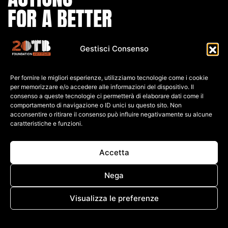
FOR A BETTER
WORLD
Gestisci Consenso
IBAN:
Per fornire le migliori esperienze, utilizziamo tecnologie come i cookie
IT80 L0
30 6909
6061 0000
0139 761
per memorizzare e/o accedere alle informazioni del dispositivo. Il
consenso a queste tecnologie ci permetterà di elaborare dati come il
C.F: 91026690247
comportamento di navigazione o ID unici su questo sito. Non
acconsentire o ritirare il consenso può influire negativamente su alcune
caratteristiche e funzioni.
P.IVA: 04552060248
PRIVACY POLICY
Accetta
COOKIE POLICY
TERMINI E CONDIZIONI
Nega
CREDITS
WHISTLEBLOWING
Visualizza le preferenze
Cookie Policy
PRIVACY POLICY