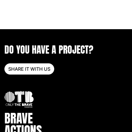
DO YOU HAVE A PROJECT?
SHARE IT WITH US
BRAVE
ACTIONS