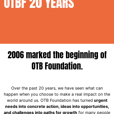
OTBF
20 YEARS
OTB FOUNDATION 20 YEARS
2006 marked the beginning of
OTB Foundation.
Over the past 20 years, we have seen what can
happen when you choose to make a real impact on the
world around us. OTB Foundation has turned
urgent
needs into concrete action, ideas into opportunities,
and challenges into paths for growth
for many people