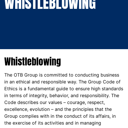
WHISTLEBLOWING
WHISTLEBLOWING
Whistleblowing
The OTB Group is committed to conducting business
in an ethical and responsible way. The Group Code of
Ethics is a fundamental guide to ensure high standards
in terms of integrity, behavior, and responsibility. The
Code describes our values – courage, respect,
excellence, evolution – and the principles that the
Group complies with in the conduct of its affairs, in
the exercise of its activities and in managing