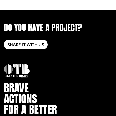
DO YOU HAVE A PROJECT?
SHARE IT WITH US
BRAVE
ACTIONS
FOR A BETTER