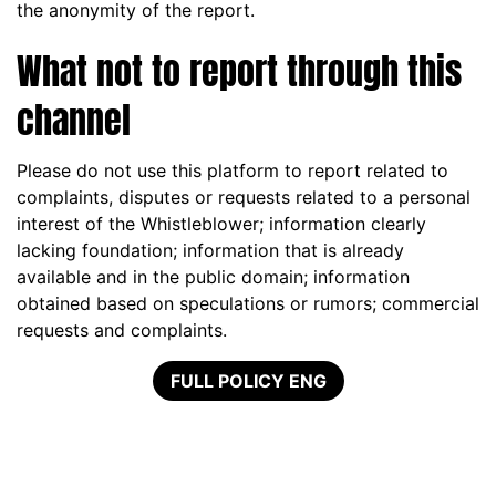
the anonymity of the report.
What not to report through this
channel
Please do not use this platform to report related to
complaints, disputes or requests related to a personal
interest of the Whistleblower; information clearly
lacking foundation; information that is already
available and in the public domain; information
obtained based on speculations or rumors; commercial
requests and complaints.
FULL POLICY ENG