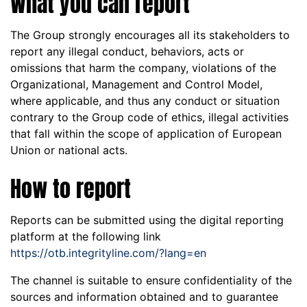
What you can report
The Group strongly encourages all its stakeholders to
report any illegal conduct, behaviors, acts or
omissions that harm the company, violations of the
Organizational, Management and Control Model,
where applicable, and thus any conduct or situation
contrary to the Group code of ethics, illegal activities
that fall within the scope of application of European
Union or national acts.
How to report
Reports can be submitted using the digital reporting
platform at the following link
https://otb.integrityline.com/?lang=en
The channel is suitable to ensure confidentiality of the
sources and information obtained and to guarantee