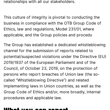
relationships with all our stakeholders.
This culture of integrity is pivotal to conducting the
business in compliance with the OTB Group Code of
Ethics, law and regulations, Model 231/01, where
applicable, and the Group policies and procedu
The Group has established a dedicated whistleblowing
channel for the submission of reports related to
potential/suspected violations under the Directive (EU)
2019/1937 of the European Parliament and of the
Council, of October 23, 2019, on the protection of
persons who report breaches of Union law (the so-
called “Whistleblowing Directive”) and related
implementing laws in Union countries, as well as the
Group Code of Ethics and/or, more broadly, internal
procedures and applicable law.