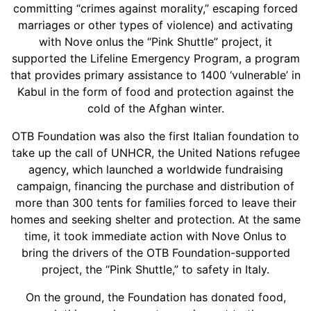
committing “crimes against morality,” escaping forced
marriages or other types of violence) and activating
with Nove onlus the “Pink Shuttle” project, it
supported the Lifeline Emergency Program, a program
that provides primary assistance to 1400 ‘vulnerable’ in
Kabul in the form of food and protection against the
cold of the Afghan winter.
OTB Foundation was also the first Italian foundation to
take up the call of UNHCR, the United Nations refugee
agency, which launched a worldwide fundraising
campaign, financing the purchase and distribution of
more than 300 tents for families forced to leave their
homes and seeking shelter and protection. At the same
time, it took immediate action with Nove Onlus to
bring the drivers of the OTB Foundation-supported
project, the “Pink Shuttle,” to safety in Italy.
On the ground, the Foundation has donated food,