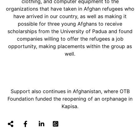
clothing, and computer equipment to the
organizations that have taken in Afghan refugees who
have arrived in our country, as well as making it
possible for three young Afghans to receive
scholarships from the University of Padua and found
companies willing to offer the refugees a job
opportunity, making placements within the group as
well.
Support also continues in Afghanistan, where OTB
Foundation funded the reopening of an orphanage in
Kapisa.