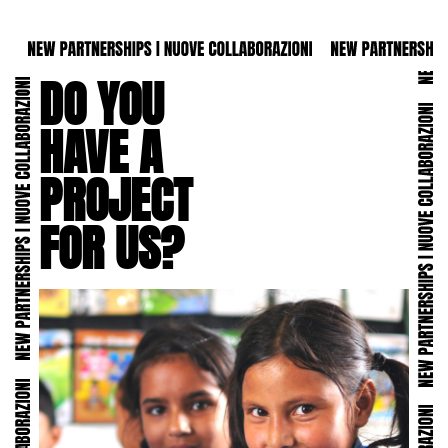
DO YOU
HAVE A
PROJECT
FOR US?