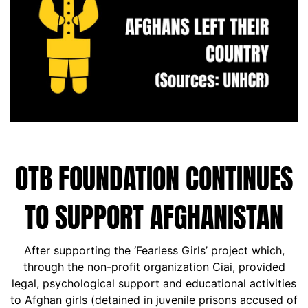
OTB FOUNDATION CONTINUES
TO SUPPORT AFGHANISTAN
After supporting the ‘Fearless Girls’ project which,
through the non-profit organization Ciai, provided
legal, psychological support and educational activities
to Afghan girls (detained in juvenile prisons accused of