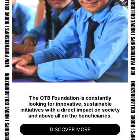
The OTB Foundation is constantly
looking for innovative, sustainable
initiatives with a direct impact on society
and above all on the beneficiaries.
DISCOVER MORE