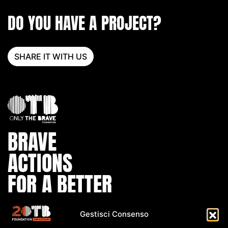
DO YOU HAVE A PROJECT?
SHARE IT WITH US
BRAVE
ACTIONS
FOR A BETTER
WORLD
Gestisci Consenso