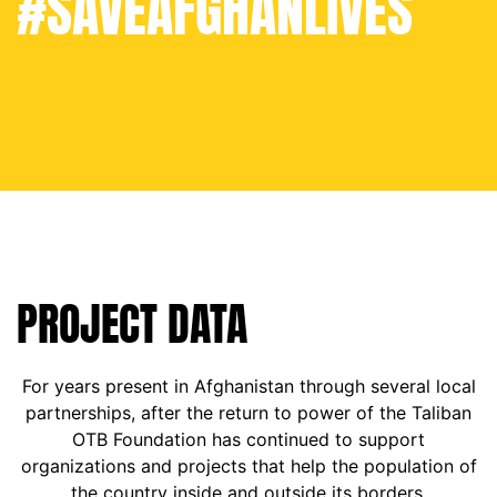
#SAVEAFGHANLIVES
PROJECT DATA
For years present in Afghanistan through several local
partnerships, after the return to power of the Taliban
OTB Foundation has continued to support
organizations and projects that help the population of
the country inside and outside its borders.