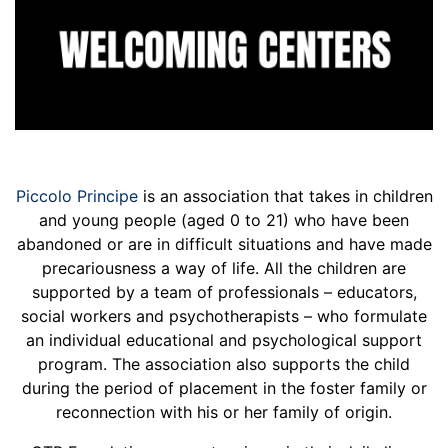
Piccolo Principe
is an association that takes in children
and young people (aged 0 to 21) who have been
abandoned or are in difficult situations and have made
precariousness a way of life. All the children are
supported by a team of professionals – educators,
social workers and psychotherapists – who formulate
an individual educational and psychological support
program. The association also supports the child
during the period of placement in the foster family or
reconnection with his or her family of origin.