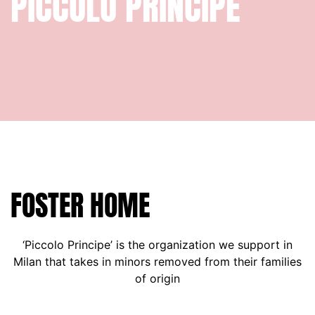
PICCOLO
PRINCIPE
FOSTER HOME
‘Piccolo Principe’ is the organization we support in
Milan that takes in minors removed from their families
of origin