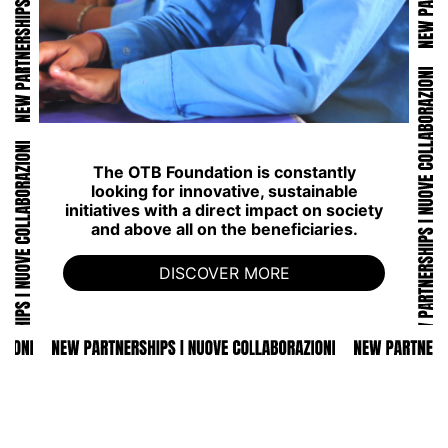
The OTB Foundation is constantly
looking for innovative, sustainable
initiatives with a direct impact on society
and above all on the beneficiaries.
DISCOVER MORE