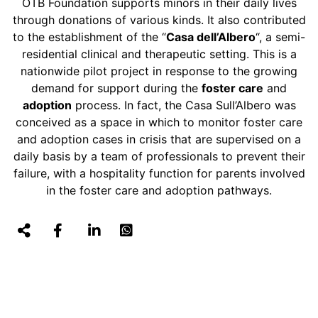
OTB Foundation supports minors in their daily lives
through donations of various kinds. It also contributed
to the establishment of the “
Casa dell’Albero
“, a semi-
residential clinical and therapeutic setting. This is a
nationwide pilot project in response to the growing
demand for support during the
foster care
and
adoption
process. In fact, the Casa Sull’Albero was
conceived as a space in which to monitor foster care
and adoption cases in crisis that are supervised on a
daily basis by a team of professionals to prevent their
failure, with a hospitality function for parents involved
in the foster care and adoption pathways.