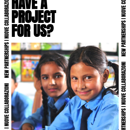
HAVE A
PROJECT
FOR US?