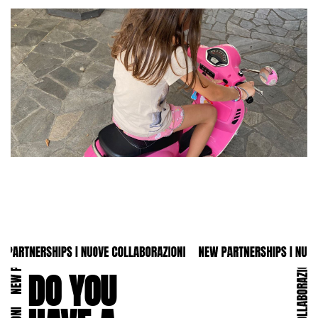
DO YOU