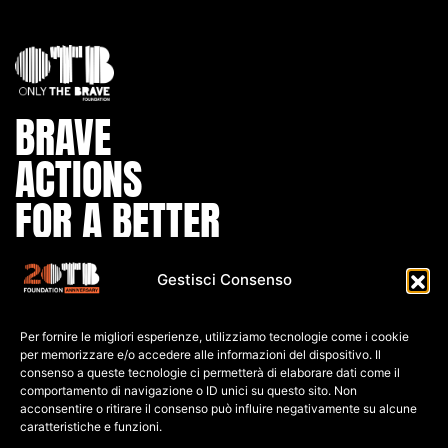
BRAVE
ACTIONS
FOR A BETTER
WORLD
Gestisci Consenso
IBAN:
Per fornire le migliori esperienze, utilizziamo tecnologie come i cookie
IT80 L0
30 6909
6061 0000
0139 761
per memorizzare e/o accedere alle informazioni del dispositivo. Il
consenso a queste tecnologie ci permetterà di elaborare dati come il
C.F: 91026690247
comportamento di navigazione o ID unici su questo sito. Non
acconsentire o ritirare il consenso può influire negativamente su alcune
caratteristiche e funzioni.
P.IVA: 04552060248