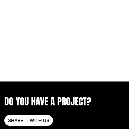
DO YOU HAVE A PROJECT?
SHARE IT WITH US